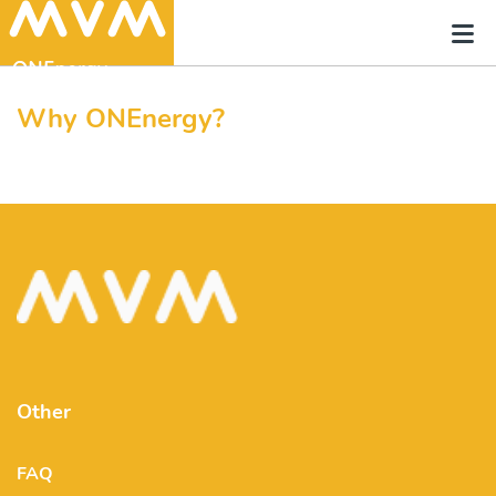
Why ONEnergy?
Other
FAQ