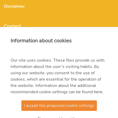
Disclaimer
Contact
Information about cookies
mvmonenergy@mvm.hu
H-1031 Budapest, Szentendrei út 207-209.
Our site uses cookies. These files provide us with
information about the user’s visiting habits. By
+ 36 20 597 0000
using our website, you consent to the use of
cookies, which are essential for the operation of
the website. Information about the additional
recommended cookie settings can be found
here
.
I accept the proposed cookie settings
© 2021 MVM Zrt