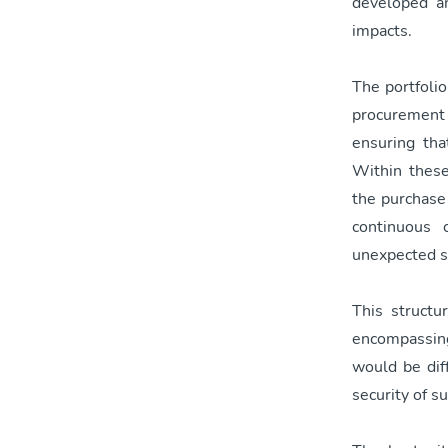
developed an
impacts.
The portfoli
procurement 
ensuring tha
Within these
the purchase 
continuous 
unexpected s
This structu
encompassing
would be diff
security of s