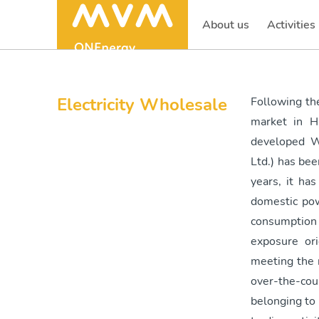
About us
Activities
(current)
Electricity Wholesale
Following the
market in H
developed W
Ltd.) has bee
years, it ha
domestic pow
consumption
exposure or
meeting the 
over-the-cou
belonging to