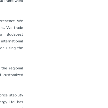
pal framework
t presence. We
ent. We trade
ur Budapest
 international
ion using the
t the regional
d customized
rice stability
ergy Ltd. has