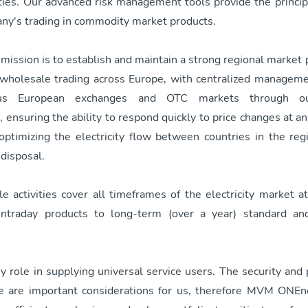
vities. Our advanced risk management tools provide the princi
any's trading in commodity market products.
mission is to establish and maintain a strong regional marke
n wholesale trading across Europe, with centralized managem
s European exchanges and OTC markets through o
 ensuring the ability to respond quickly to price changes at an
 optimizing the electricity flow between countries in the reg
 disposal.
 activities cover all timeframes of the electricity market a
 intraday products to long-term (over a year) standard an
 role in supplying universal service users. The security and p
ce are important considerations for us, therefore MVM ONEn