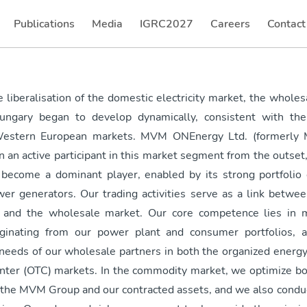
Publications
Media
IGRC2027
Careers
Contact
(current)
(current)
(current
 liberalisation of the domestic electricity market, the wholesa
ungary began to develop dynamically, consistent with the 
estern European markets. MVM ONEnergy Ltd. (formerly
n an active participant in this market segment from the outset
s become a dominant player, enabled by its strong portfolio 
er generators. Our trading activities serve as a link betwee
 and the wholesale market. Our core competence lies in m
iginating from our power plant and consumer portfolios, a
needs of our wholesale partners in both the organized energ
nter (OTC) markets. In the commodity market, we optimize bo
 the MVM Group and our contracted assets, and we also conduc