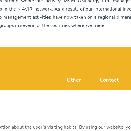
ts strong wholesale activity, MVM ONEnergy Ltd. manages
p in the MAVIR network. As a result of our international inv
p management activities have now taken on a regional dimens
groups in several of the countries where we trade.
Other
Contact
FAQ
mvmonenerg
Disclaimer
H-1031 Budape
+ 36 20 597 
ation about the user’s visiting habits. By using our website, y