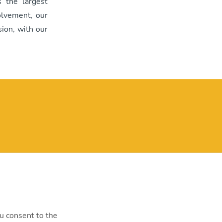
 the largest
olvement, our
ion, with our
y@mvm.hu
st, Szentendrei út 207-209.
0000
ou consent to the