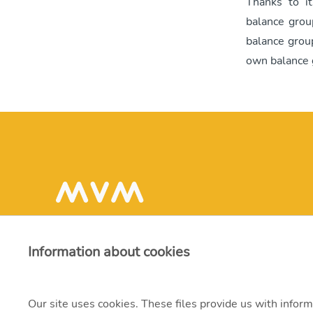
Thanks to i
balance grou
balance grou
own balance 
Information about cookies
Our site uses cookies. These files provide us with inform