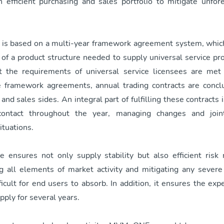
 efficient purchasing and sales portfolio to mitigate unfo
o is based on a multi-year framework agreement system, whic
of a product structure needed to supply universal service pro
t the requirements of universal service licensees are met
 framework agreements, annual trading contracts are conc
and sales sides. An integral part of fulfilling these contracts 
contact throughout the year, managing changes and joint
ituations.
re ensures not only supply stability but also efficient ris
 all elements of market activity and mitigating any severe
icult for end users to absorb. In addition, it ensures the exp
upply for several years.