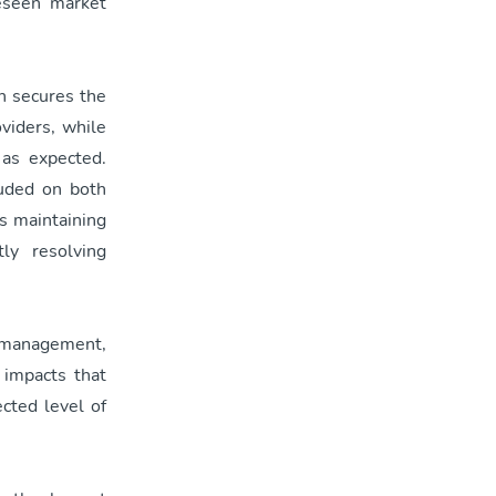
reseen market
h secures the
viders, while
 as expected.
luded on both
is maintaining
ly resolving
k management,
 impacts that
ected level of