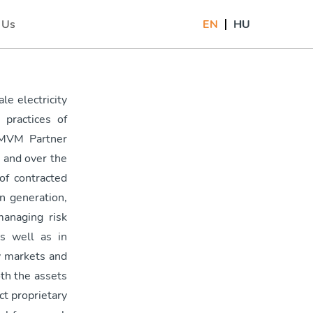
 Us
EN
HU
)
le electricity
practices of
 MVM Partner
, and over the
of contracted
n generation,
anaging risk
s well as in
y markets and
th the assets
t proprietary