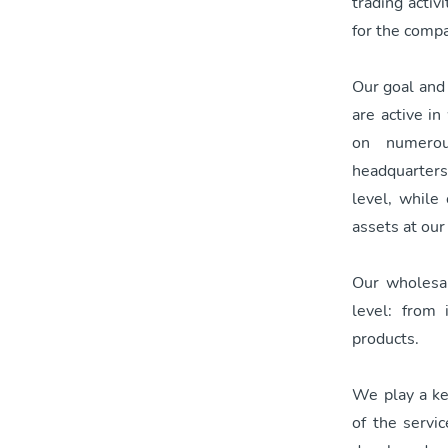
trading acti
for the comp
Our goal and 
are active i
on numerou
headquarters,
level, while
assets at our
Our wholesale
level: from
products.
We play a key
of the servi