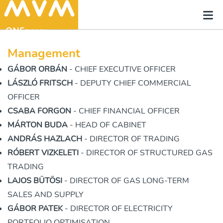
Management
GÁBOR ORBÁN
- CHIEF EXECUTIVE OFFICER
LÁSZLÓ FRITSCH
- DEPUTY CHIEF COMMERCIAL
OFFICER
CSABA FORGON
- CHIEF FINANCIAL OFFICER
MÁRTON BUDA
- HEAD OF CABINET
ANDRÁS HAZLACH
- DIRECTOR OF TRADING
RÓBERT VIZKELETI
- DIRECTOR OF STRUCTURED GAS
TRADING
LAJOS BÜTÖSI
- DIRECTOR OF GAS LONG-TERM
SALES AND SUPPLY
GÁBOR PATEK
- DIRECTOR OF ELECTRICITY
PORTFOLIO OPTIMISATION