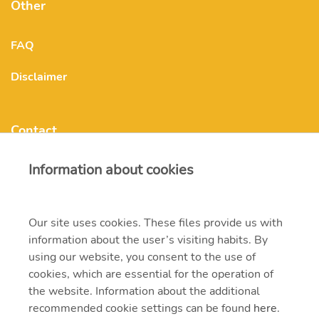
Other
FAQ
Disclaimer
Contact
Information about cookies
mvmonenergy@mvm.hu
H-1031 Budapest, Szentendrei út 207-209.
Our site uses cookies. These files provide us with
information about the user’s visiting habits. By
+ 36 20 597 0000
using our website, you consent to the use of
cookies, which are essential for the operation of
the website. Information about the additional
recommended cookie settings can be found
here
.