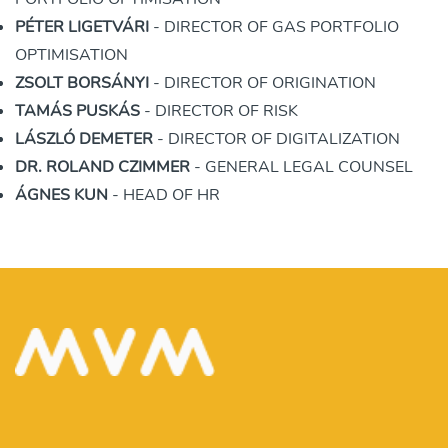
PÉTER LIGETVÁRI
- DIRECTOR OF GAS PORTFOLIO
OPTIMISATION
ZSOLT BORSÁNYI
- DIRECTOR OF ORIGINATION
TAMÁS PUSKÁS
- DIRECTOR OF RISK
LÁSZLÓ DEMETER
- DIRECTOR OF DIGITALIZATION
DR. ROLAND CZIMMER
- GENERAL LEGAL COUNSEL
ÁGNES KUN
- HEAD OF HR