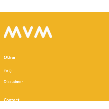
Other
FAQ
Disclaimer
Contact