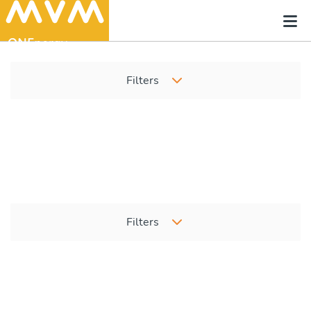
Filters
Filters