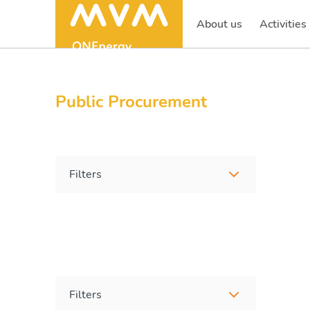
About us
Activities
(current)
Public Procurement
Filters
Filters