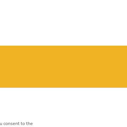
y@mvm.hu
st, Szentendrei út 207-209.
0000
ou consent to the