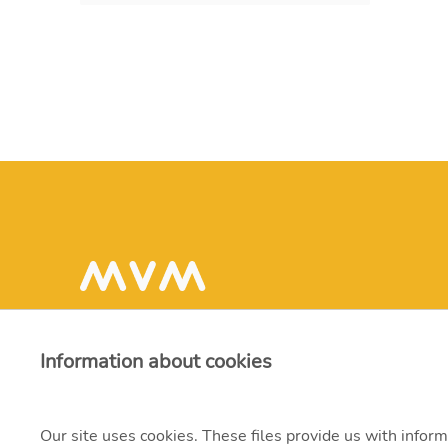
Information about cookies
Our site uses cookies. These files provide us with inform