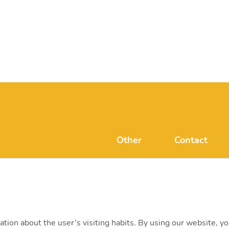
Other
Contact
FAQ
mvmonenerg
Disclaimer
H-1031 Budape
+ 36 20 597 
ation about the user’s visiting habits. By using our website, y