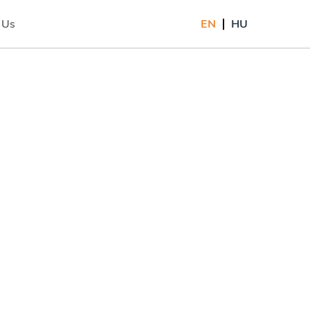
 Us
EN
HU
)