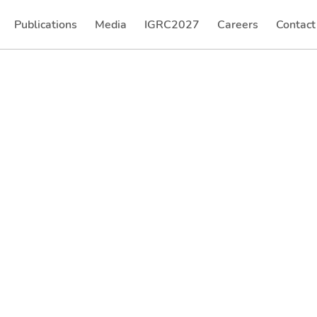
Publications
Media
IGRC2027
Careers
Contact
(current)
(current)
(current