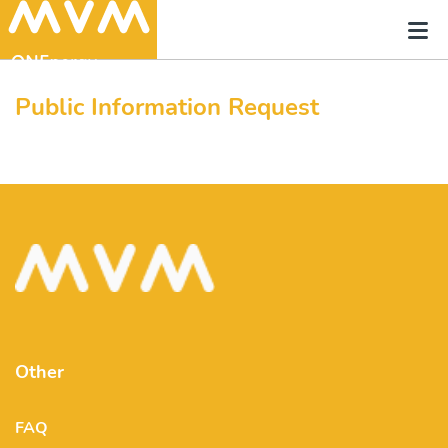
Public Information Request
Other
FAQ