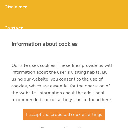
Disclaimer
Contact
Information about cookies
mvmonenergy@mvm.hu
H-1031 Budapest, Szentendrei út 207-209.
Our site uses cookies. These files provide us with
information about the user’s visiting habits. By
+ 36 20 597 0000
using our website, you consent to the use of
cookies, which are essential for the operation of
the website. Information about the additional
recommended cookie settings can be found
here
.
I accept the proposed cookie settings
© 2021 MVM Zrt