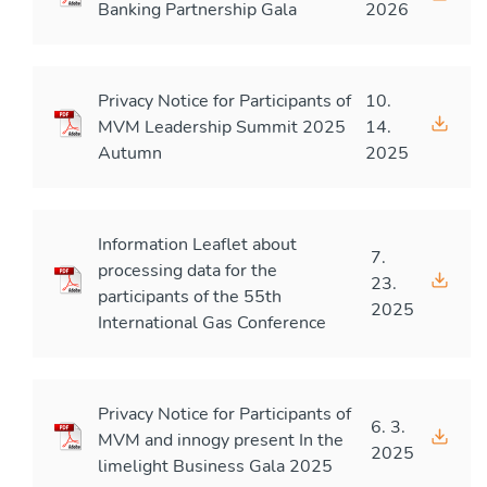
Banking Partnership Gala
2026
Privacy Notice for Participants of
10.
MVM Leadership Summit 2025
14.
Autumn
2025
Information Leaflet about
7.
processing data for the
23.
participants of the 55th
2025
International Gas Conference
Privacy Notice for Participants of
6. 3.
MVM and innogy present In the
2025
limelight Business Gala 2025