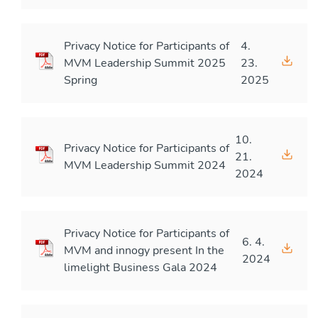
Privacy Notice for Participants of
4.
MVM Leadership Summit 2025
23.
Spring
2025
10.
Privacy Notice for Participants of
21.
MVM Leadership Summit 2024
2024
Privacy Notice for Participants of
6. 4.
MVM and innogy present In the
2024
limelight Business Gala 2024