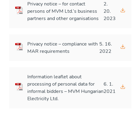
Privacy notice – for contact
2.
persons of MVM Ltd.’s business
20.
partners and other organisations
2023
Privacy notice – compliance with
5. 16.
MAR requirements
2022
Information leaflet about
processing of personal data for
6. 1.
informal bidders – MVM Hungarian
2021
Electricity Ltd.