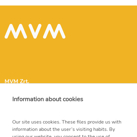
MVM Zrt.
Information about cookies
mvm@mvm.hu
1031 Budapest, Szentendrei út 207-209.
Our site uses cookies. These files provide us with
information about the user’s visiting habits. By
+36 1 304-2000
using our website, you consent to the use of