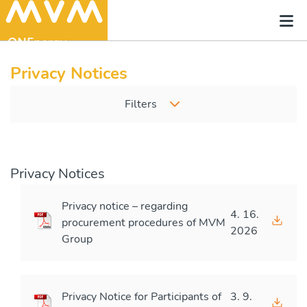
Privacy Notices
Filters
Privacy Notices
Privacy notice – regarding
4. 16.
procurement procedures of MVM
2026
Group
Privacy Notice for Participants of
3. 9.