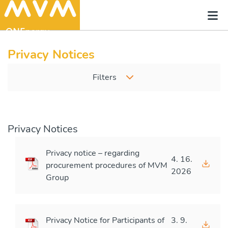
Privacy Notices
Filters
Privacy Notices
Privacy notice – regarding
4. 16.
procurement procedures of MVM
2026
Group
Privacy Notice for Participants of
3. 9.