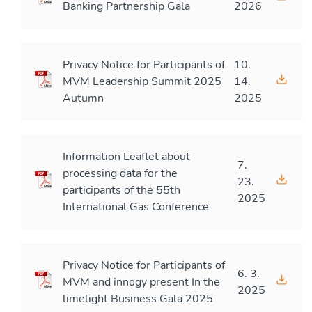
Banking Partnership Gala
2026
Privacy Notice for Participants of
10.
MVM Leadership Summit 2025
14.
Autumn
2025
Information Leaflet about
7.
processing data for the
23.
participants of the 55th
2025
International Gas Conference
Privacy Notice for Participants of
6. 3.
MVM and innogy present In the
2025
limelight Business Gala 2025