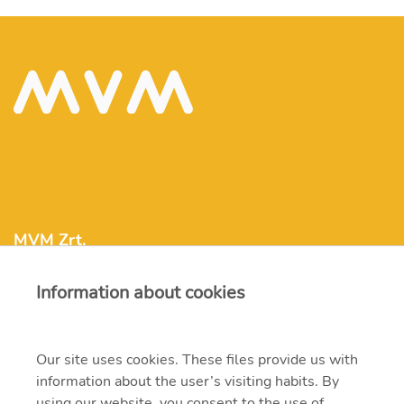
MVM Zrt.
Information about cookies
mvm@mvm.hu
1031 Budapest, Szentendrei út 207-209.
Our site uses cookies. These files provide us with
information about the user’s visiting habits. By
+36 1 304-2000
using our website, you consent to the use of