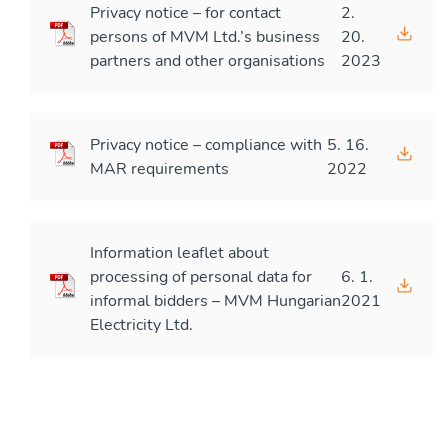
Privacy notice – for contact
2.
persons of MVM Ltd.’s business
20.
partners and other organisations
2023
Privacy notice – compliance with
5. 16.
MAR requirements
2022
Information leaflet about
processing of personal data for
6. 1.
informal bidders – MVM Hungarian
2021
Electricity Ltd.