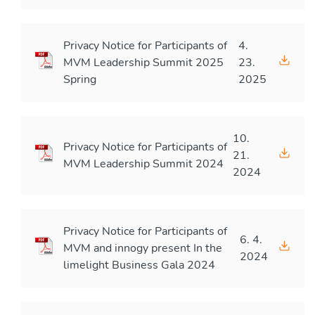
Privacy Notice for Participants of
4.
MVM Leadership Summit 2025
23.
Spring
2025
10.
Privacy Notice for Participants of
21.
MVM Leadership Summit 2024
2024
Privacy Notice for Participants of
6. 4.
MVM and innogy present In the
2024
limelight Business Gala 2024