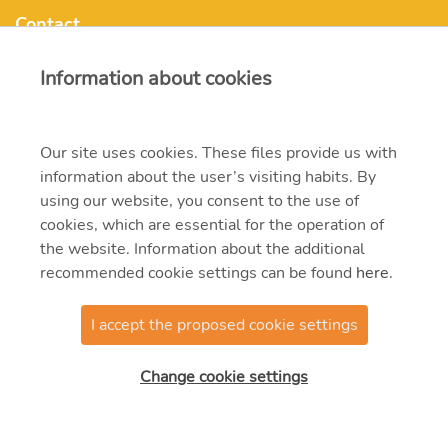
Contact
Information about cookies
mvmonenergy@mvm.hu
Our site uses cookies. These files provide us with
H-1031 Budapest, Szentendrei út 207-209.
information about the user’s visiting habits. By
+ 36 20 597 0000
using our website, you consent to the use of
cookies, which are essential for the operation of
the website. Information about the additional
recommended cookie settings can be found
here
.
I accept the proposed cookie settings
© 2021 MVM Zrt
Change cookie settings