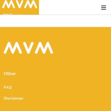
Other
FAQ
Disclaimer