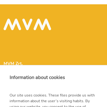
MVM Zrt.
Information about cookies
mvm@mvm.hu
1031 Budapest, Szentendrei út 207-209.
Our site uses cookies. These files provide us with
information about the user’s visiting habits. By
+36 1 304-2000
using our website, you consent to the use of