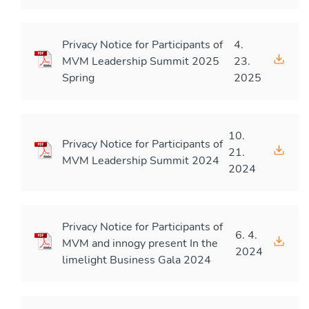
Privacy Notice for Participants of
4.
MVM Leadership Summit 2025
23.
Spring
2025
10.
Privacy Notice for Participants of
21.
MVM Leadership Summit 2024
2024
Privacy Notice for Participants of
6. 4.
MVM and innogy present In the
2024
limelight Business Gala 2024