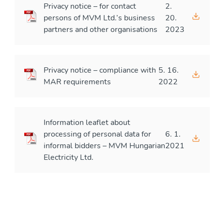
Privacy notice – for contact
2.
persons of MVM Ltd.’s business
20.
partners and other organisations
2023
Privacy notice – compliance with
5. 16.
MAR requirements
2022
Information leaflet about
processing of personal data for
6. 1.
informal bidders – MVM Hungarian
2021
Electricity Ltd.