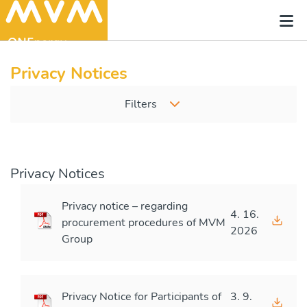
Privacy Notices
Filters
Privacy Notices
Privacy notice – regarding
4. 16.
procurement procedures of MVM
2026
Group
Privacy Notice for Participants of
3. 9.