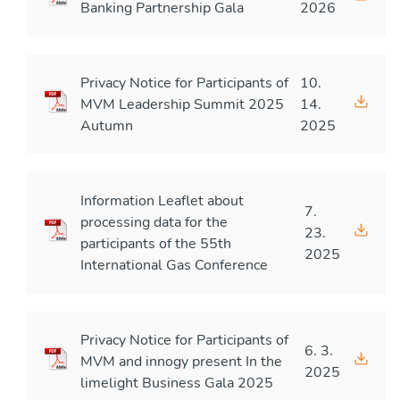
Banking Partnership Gala
2026
Privacy Notice for Participants of
10.
MVM Leadership Summit 2025
14.
Autumn
2025
Information Leaflet about
7.
processing data for the
23.
participants of the 55th
2025
International Gas Conference
Privacy Notice for Participants of
6. 3.
MVM and innogy present In the
2025
limelight Business Gala 2025