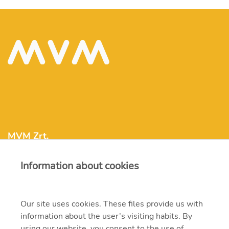
MVM Zrt.
Information about cookies
mvm@mvm.hu
1031 Budapest, Szentendrei út 207-209.
Our site uses cookies. These files provide us with
information about the user’s visiting habits. By
+36 1 304-2000
using our website, you consent to the use of