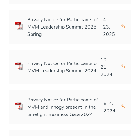
Privacy Notice for Participants of
4.
MVM Leadership Summit 2025
23.
Spring
2025
10.
Privacy Notice for Participants of
21.
MVM Leadership Summit 2024
2024
Privacy Notice for Participants of
6. 4.
MVM and innogy present In the
2024
limelight Business Gala 2024