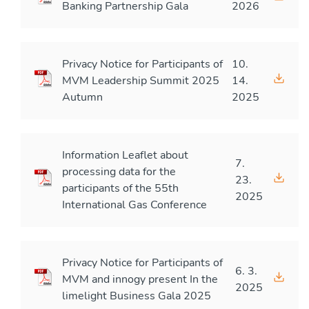
Banking Partnership Gala
2026
Privacy Notice for Participants of
10.
MVM Leadership Summit 2025
14.
Autumn
2025
Information Leaflet about
7.
processing data for the
23.
participants of the 55th
2025
International Gas Conference
Privacy Notice for Participants of
6. 3.
MVM and innogy present In the
2025
limelight Business Gala 2025