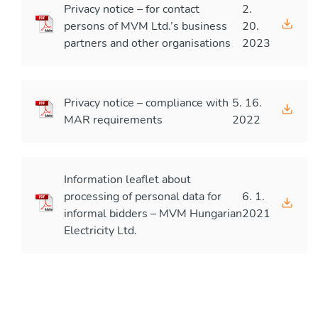
Privacy notice – for contact
2.
persons of MVM Ltd.’s business
20.
partners and other organisations
2023
Privacy notice – compliance with
5. 16.
MAR requirements
2022
Information leaflet about
processing of personal data for
6. 1.
informal bidders – MVM Hungarian
2021
Electricity Ltd.