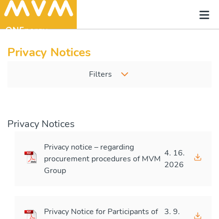
Privacy Notices
Filters
Privacy Notices
Privacy notice – regarding
4. 16.
procurement procedures of MVM
2026
Group
Privacy Notice for Participants of
3. 9.